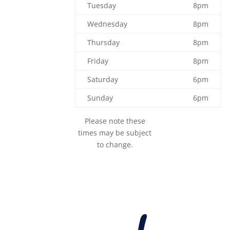
Tuesday
8pm
Wednesday
8pm
Thursday
8pm
Friday
8pm
Saturday
6pm
Sunday
6pm
Please note these
times may be subject
to change.