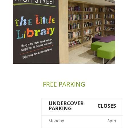
FREE PARKING
UNDERCOVER
CLOSES
PARKING
Monday
8pm