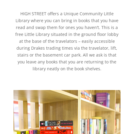
HIGH STREET offers a Unique Community Little
Library where you can bring in books that you have
read and swap them for ones you haven’t. This is a
free Little Library situated in the ground floor lobby
at the base of the travelators – easily accessible
during Drakes trading times via the travelator, lift,
stairs or the basement car park. All we ask is that
you leave any books that you are returning to the
library neatly on the book shelves.