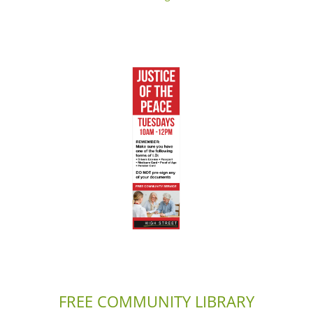
FREE COMMUNITY LIBRARY