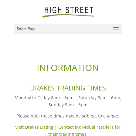
Select Page
INFORMATION
DRAKES TRADING TIMES
Monday
to
Friday 8am – 8pm
,
Saturday 8am – 6pm
,
Sunday 9am – 6pm
.
Please note these times may be subject to change.
Visit Drakes Listing
|
Contact individual retailers for
their trading times.