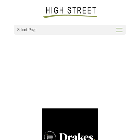
Select Page