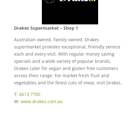
Drakes Supermarket – Shop 1
Australian owned. Family owned. Drakes
supermarket provides exceptional, friendly service
each and every visit. With regular money saving
specials and a wide variety of popular brands,
Drakes cater for vegan and gluten free customers
across their range. For market fresh fruit and
vegetables and the finest cuts of meat, visit Drakes.
T:
4613 7700
W:
www.drakes.com.au