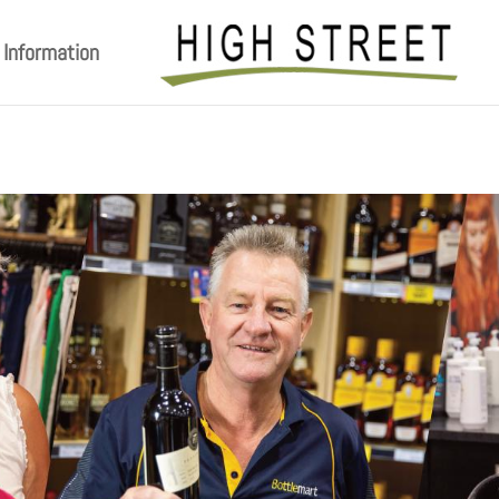
Information