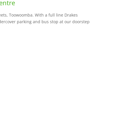
entre
ets, Toowoomba. With a full line Drakes
dercover parking and bus stop at our doorstep