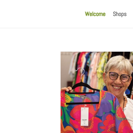
Welcome
Shops