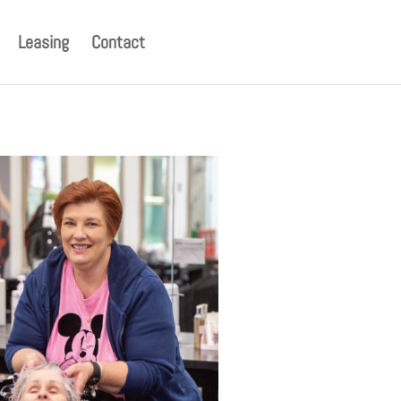
Leasing
Contact