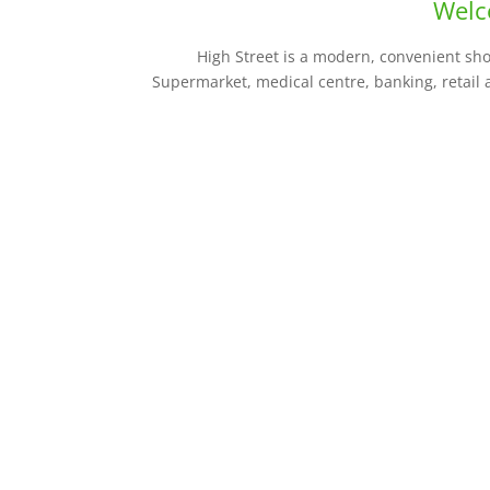
Welc
High Street is a modern, convenient sh
Supermarket, medical centre, banking, retail