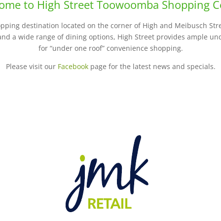
ome to High Street Toowoomba Shopping C
opping destination located on the corner of High and Meibusch Stre
 and a wide range of dining options, High Street provides ample un
for “under one roof” convenience shopping.
Please visit our
Facebook
page for the latest news and specials.