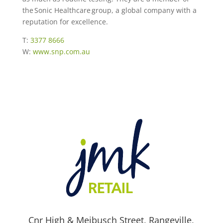
the Sonic Healthcare group, a global company with a
reputation for excellence.
T:
3377 8666
W:
www.snp.com.au
Cnr High & Meibusch Street, Rangeville,