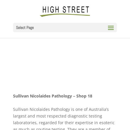
Select Page
Sullivan Nicolaides Pathology – Shop 18
Sullivan Nicolaides Pathology is one of Australia’s
largest and most respected diagnostic testing
laboratories, regarded for their expertise in esoteric
as much as routine testing. They are a member of