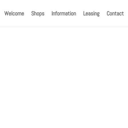
Welcome
Shops
Information
Leasing
Contact