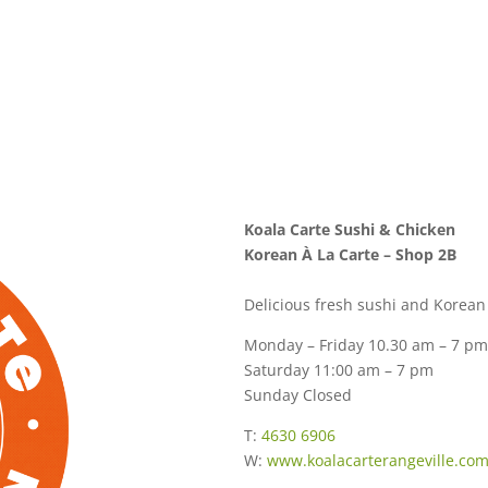
Koala Carte Sushi & Chicken
Korean À La Carte – Shop 2B
Delicious fresh sushi and Korean 
Monday – Friday 10.30 am – 7 pm
Saturday 11:00 am – 7 pm
Sunday Closed
T:
4630 6906
W:
www.koalacarterangeville.co