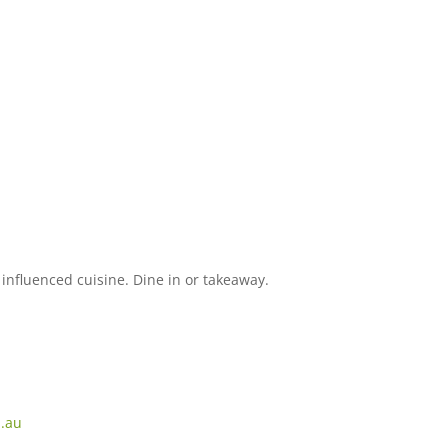
influenced cuisine. Dine in or takeaway.
m.au