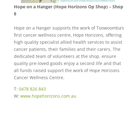
Hope on a Hanger (Hope Horizons Op Shop) – Shop
8
Hope on a Hanger supports the work of Toowoomba’s
first cancer wellness centre, Hope Horizons, offering
high quality specialist allied health services to assist
cancer patients, their families and their carers. The
dedicated team of volunteers at the shop, ensure
quality pre-loved goods enjoy a second life and that
all funds raised support the work of Hope Horizons
Cancer Wellness Centre.
T:
0478 826 843
W:
www.hopehorizons.com.au