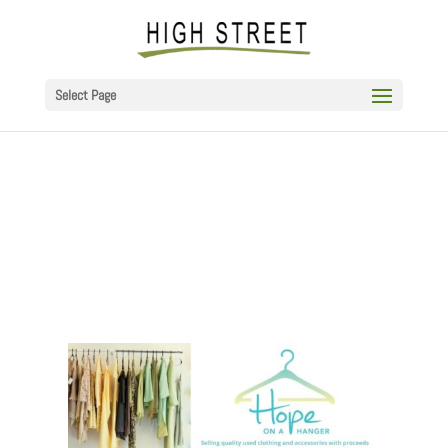
Select Page