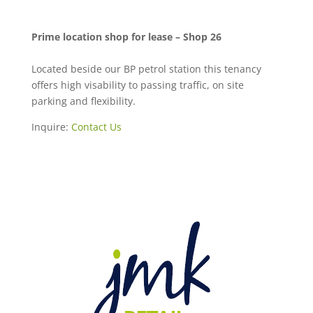
Prime location shop for lease – Shop 26
Located beside our BP petrol station this tenancy
offers high visability to passing traffic, on site
parking and flexibility.
Inquire:
Contact Us