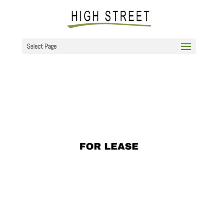
Select Page